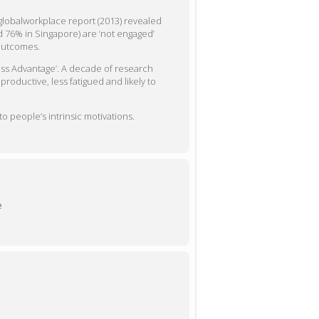
globalworkplace report (2013) revealed
d 76% in Singapore) are ‘not engaged’
 outcomes.
ss Advantage’. A decade of research
oductive, less fatigued and likely to
o people’s intrinsic motivations.
e