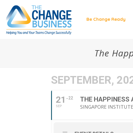
Be Change Ready
The Happ
SEPTEMBER, 20
21
22
THE HAPPINESS
SINGAPORE INSTITUT
SEP