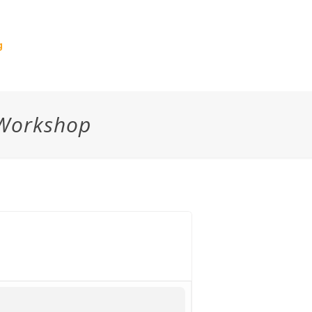
g
 Workshop