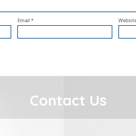
Email
*
Websit
Contact Us