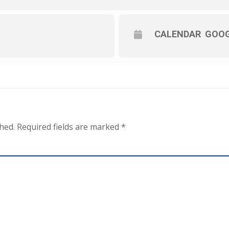
CALENDAR
GOOG
hed.
Required fields are marked
*