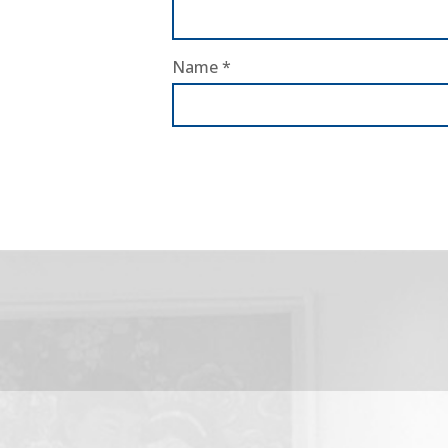
Name
*