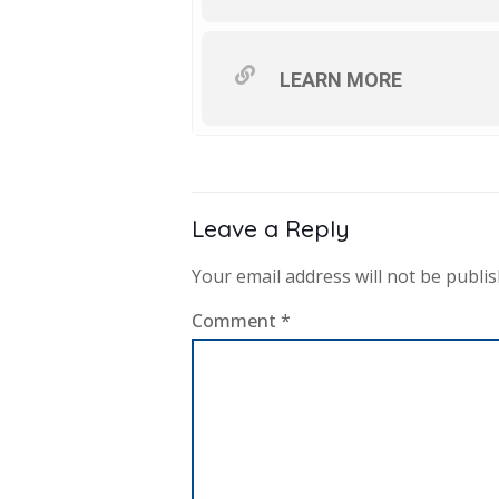
LEARN MORE
Leave a Reply
Your email address will not be publis
Comment
*