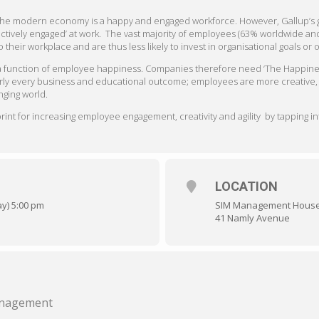
n the modern economy is a happy and engaged workforce.
However, Gallup’s 
actively engaged’ at work. The vast majority of employees (63% worldwide an
their workplace and are thus less likely to invest in organisational goals or
 a function of employee happiness. Companies therefore need ‘The Happine
rly every business and educational outcome; employees are more creative, pr
nging world.
nt for increasing employee engagement, creativity and agility by tapping int
LOCATION
ay) 5:00 pm
SIM Management Hous
41 Namly Avenue
Management