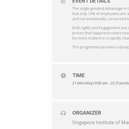
EVENT DETAILS
The single greatest advantage i
that only 13% of employees are ‘
and not emotionally connected to 
Both Agility and Engagement are
proves that happiness raises nea
be more resilient in a rapidly cha
This programme provides a bluepri
TIME
21 (Monday) 9:00 am - 22 (Tuesd
ORGANIZER
Singapore Institute of 