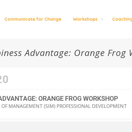
Communicate for Change
Workshops
Coachin
iness Advantage: Orange Frog
20
 ADVANTAGE: ORANGE FROG WORKSHOP
E OF MANAGEMENT (SIM) PROFESSIONAL DEVELOPMENT