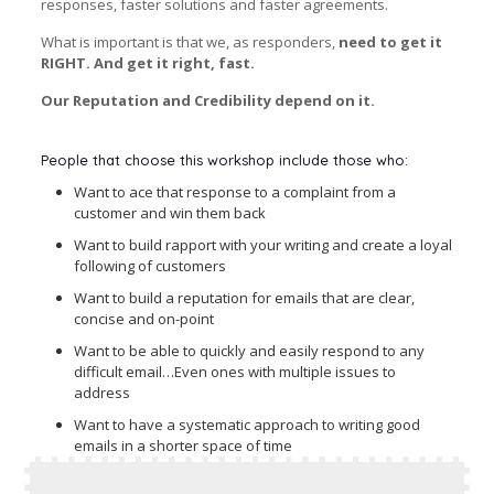
responses, faster solutions and faster agreements.
What is important is that we, as responders,
need to get it
RIGHT. And get it right, fast.
Our Reputation and Credibility depend on it.
People that choose this workshop include those who:
Want to ace that response to a complaint from a
customer and win them back
Want to build rapport with your writing and create a loyal
following of customers
Want to build a reputation for emails that are clear,
concise and on-point
Want to be able to quickly and easily respond to any
difficult email…Even ones with multiple issues to
address
Want to have a systematic approach to writing good
emails in a shorter space of time