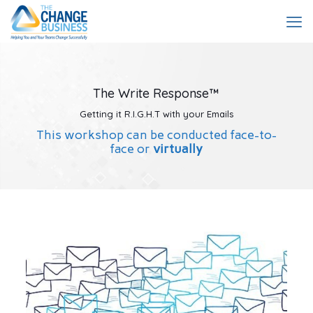
The Write Response™
Getting it R.I.G.H.T with your Emails
This workshop can be conducted face-to-
face or
virtually