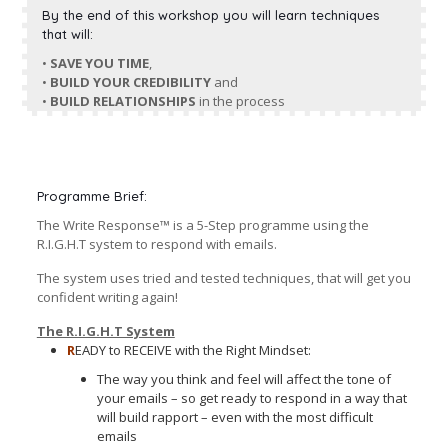
By the end of this workshop you will learn techniques
that will:
•
SAVE YOU TIME
,
•
BUILD YOUR CREDIBILITY
and
•
BUILD RELATIONSHIPS
in the process
Programme Brief:
The Write Response™ is a 5-Step programme using the
R.I.G.H.T system to respond with emails.
The system uses tried and tested techniques, that will get you
confident writing again!
The R.I.G.H.T System
R
EADY to RECEIVE with the Right Mindset:
The way you think and feel will affect the tone of
your emails – so get ready to respond in a way that
will build rapport – even with the most difficult
emails