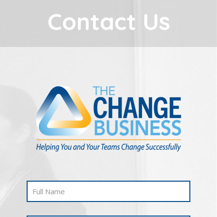
Contact Us