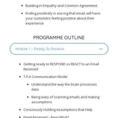
Building in Empathy and Common Agreement
Ending positively is ace-ing that email, will have
your customers feeling positive about their
experience
PROGRAMME OUTLINE
Module 1 – Ready To Receive
Getting ready to RESPOND vs REACT to an Email
Received
T-F-A Communication Model
Understand the way the brain processes
data
Being wary of scanning emails and making
assumptions
Consciously Holding Assumptions that Help
Email Received – Now What?