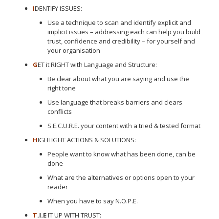
I
DENTIFY ISSUES:
Use a technique to scan and identify explicit and
implicit issues – addressing each can help you build
trust, confidence and credibility – for yourself and
your organisation
G
ET it RIGHT with Language and Structure:
Be clear about what you are saying and use the
right tone
Use language that breaks barriers and clears
conflicts
S.E.C.U.R.E. your content with a tried & tested format
H
IGHLIGHT ACTIONS & SOLUTIONS:
People want to know what has been done, can be
done
What are the alternatives or options open to your
reader
When you have to say N.O.P.E.
T
.I.E
IT UP WITH TRUST: