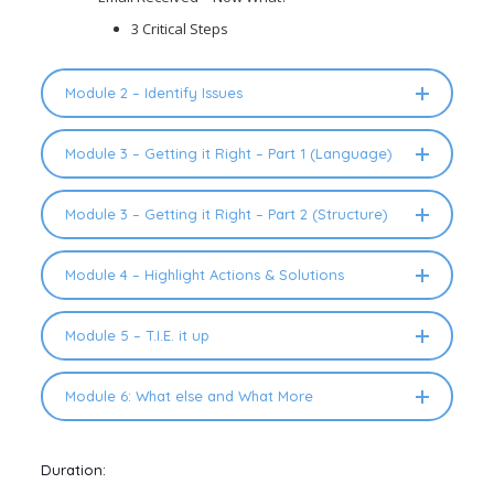
3 Critical Steps
Module 2 – Identify Issues
Module 3 – Getting it Right – Part 1 (Language)
Module 3 – Getting it Right – Part 2 (Structure)
Module 4 – Highlight Actions & Solutions
Module 5 – T.I.E. it up
Module 6: What else and What More
Duration: