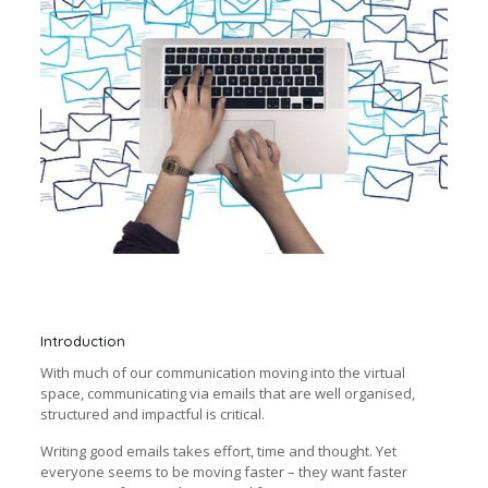
Introduction
With much of our communication moving into the virtual
space, communicating via emails that are well organised,
structured and impactful is critical.
Writing good emails takes effort, time and thought. Yet
everyone seems to be moving faster – they want faster