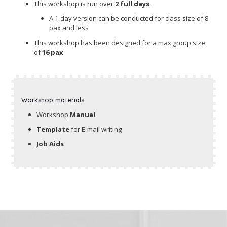
This workshop is run over
2 full days
.
A 1-day version can be conducted for class size of 8
pax and less
This workshop has been designed for a max group size
of
16 pax
Workshop materials
Workshop
Manual
Template
for E-mail writing
Job Aids