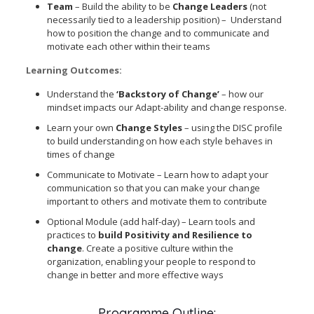
Team
– Build the ability to be
Change Leaders
(not
necessarily tied to a leadership position) – Understand
how to position the change and to communicate and
motivate each other within their teams
Learning Outcomes:
Understand the
‘Backstory of Change’
– how our
mindset impacts our Adapt-ability and change response.
Learn your own
Change Styles
– using the DISC profile
to build understanding on how each style behaves in
times of change
Communicate to Motivate – Learn how to adapt your
communication so that you can make your change
important to others and motivate them to contribute
Optional Module (add half-day) – Learn tools and
practices to
build Positivity and Resilience to
change
. Create a positive culture within the
organization, enabling your people to respond to
change in better and more effective ways
Programme Outline: