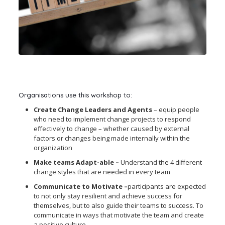
Organisations use this workshop to:
Create Change Leaders and Agents
– equip people
who need to implement change projects to respond
effectively to change – whether caused by external
factors or changes being made internally within the
organization
Make teams Adapt-able –
Understand the 4 different
change styles that are needed in every team
Communicate to Motivate –
participants are expected
to not only stay resilient and achieve success for
themselves, but to also guide their teams to success. To
communicate in ways that motivate the team and create
a positive culture