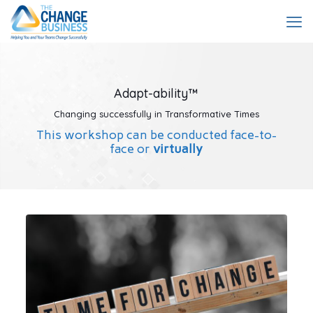
Adapt-ability™
Changing successfully in Transformative Times
This workshop can be conducted face-to-
face or
virtually