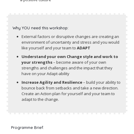
Why YOU need this workshop:
External factors or disruptive changes are creating an
environment of uncertainty and stress and you would
like yourself and your team to
ADAPT
Understand your own Change style and work to
your strengths
– become aware of your own
strengths and challenges and the impact that they
have on your Adapt-ability
Increase Agility and Resilience
– build your ability to
bounce back from setbacks and take a new direction.
Create an Action plan for yourself and your team to
adapt to the change.
Programme Brief: