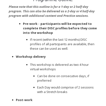
Please note that this outline is for a 1-day or 2 half-day
program. This can also be delivered as a 2-day or 4 half-day
program with additional content and Practice sessions.
Pre-work
–
participants will be expected to
complete their DISC profiles before they come
into the workshop
If recent (
within the last 12 months
) DISC
profiles of
all
participants are available, then
these can be used as well.
Workshop delivery
This workshop is delivered as two 4 hour
virtual workshops
Can be done on consecutive days, if
preferred
Each Day would comprise of 2 sessions
with a Stretch breaks
Post-work