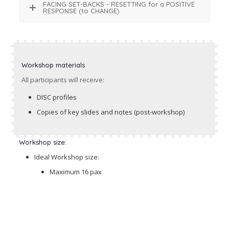
FACING SET-BACKS - RESETTING for a POSITIVE
RESPONSE (to CHANGE)
Workshop materials
All participants will receive:
DISC profiles
Copies of key slides and notes (post-workshop)
Workshop size:
Ideal Workshop size:
Maximum 16 pax