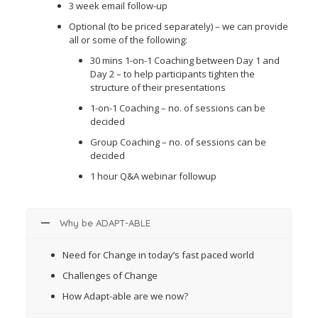
3 week email follow-up
Optional (to be priced separately) – we can provide
all or some of the following:
30 mins 1-on-1 Coaching between Day 1 and
Day 2 – to help participants tighten the
structure of their presentations
1-on-1 Coaching – no. of sessions can be
decided
Group Coaching – no. of sessions can be
decided
1 hour Q&A webinar followup
Why be ADAPT-ABLE
Need for Change in today’s fast paced world
Challenges of Change
How Adapt-able are we now?