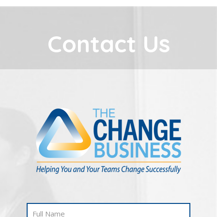
Contact Us