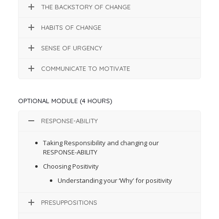
THE BACKSTORY OF CHANGE
HABITS OF CHANGE
SENSE OF URGENCY
COMMUNICATE TO MOTIVATE
OPTIONAL MODULE (4 HOURS)
RESPONSE-ABILITY
Taking Responsibility and changing our
RESPONSE-ABILITY
Choosing Positivity
Understanding your ‘Why’ for positivity
PRESUPPOSITIONS