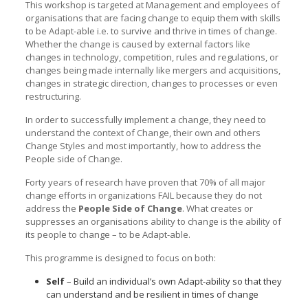
This workshop is targeted at Management and employees of
organisations that are facing change to equip them with skills
to be Adapt-able i.e. to survive and thrive in times of change.
Whether the change is caused by external factors like
changes in technology, competition, rules and regulations, or
changes being made internally like mergers and acquisitions,
changes in strategic direction, changes to processes or even
restructuring.
In order to successfully implement a change, they need to
understand the context of Change, their own and others
Change Styles and most importantly, how to address the
People side of Change.
Forty years of research have proven that 70% of all major
change efforts in organizations FAIL because they do not
address the
People Side of Change
. What creates or
suppresses an organisations ability to change is the ability of
its people to change – to be Adapt-able.
This programme is designed to focus on both:
Self
– Build an individual’s own Adapt-ability so that they
can understand and be resilient in times of change