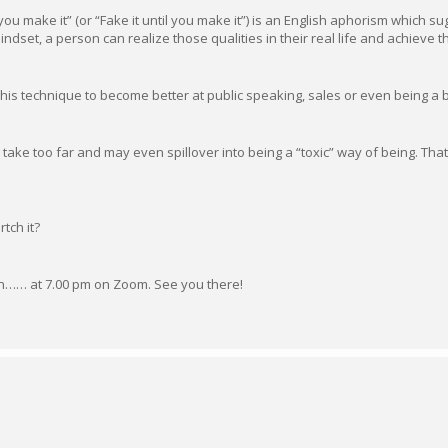
l you make it” (or “Fake it until you make it”) is an English aphorism which s
dset, a person can realize those qualities in their real life and achieve t
this technique to become better at public speaking, sales or even being a 
 take too far and may even spillover into being a “toxic” way of being. That 
rtch it?
 on…… at 7.00 pm on Zoom. See you there!