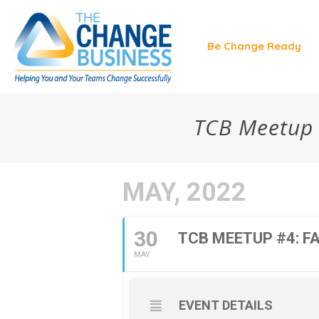
Be Change Ready
TCB Meetup #4
MAY, 2022
30
TCB MEETUP #4: FAK
MAY
EVENT DETAILS