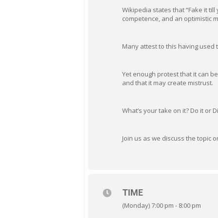
Wikipedia states that “Fake it til
competence, and an optimistic min
Many attest to this having used 
Yet enough protest that it can be
and that it may create mistrust.
What’s your take on it? Do it or Di
Join us as we discuss the topic
TIME
(Monday) 7:00 pm - 8:00 pm