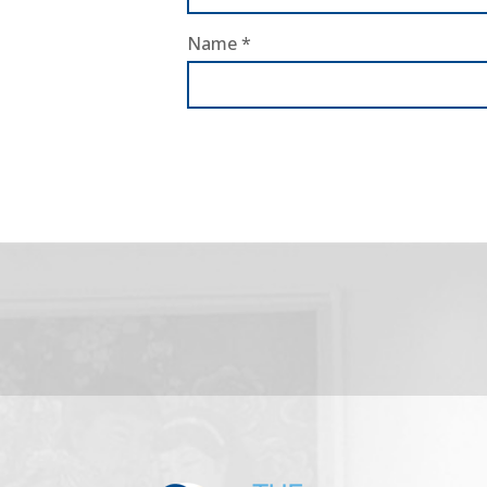
Name
*