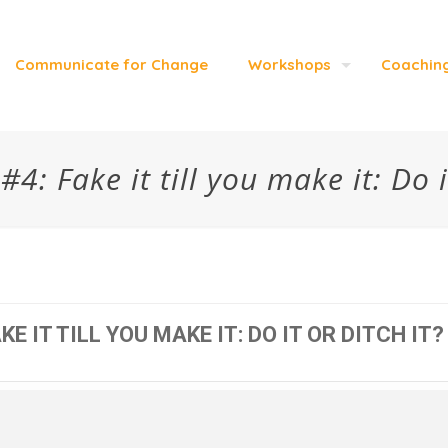
Communicate for Change
Workshops
Coachin
: Fake it till you make it: Do i
E IT TILL YOU MAKE IT: DO IT OR DITCH IT?