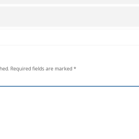
hed.
Required fields are marked
*