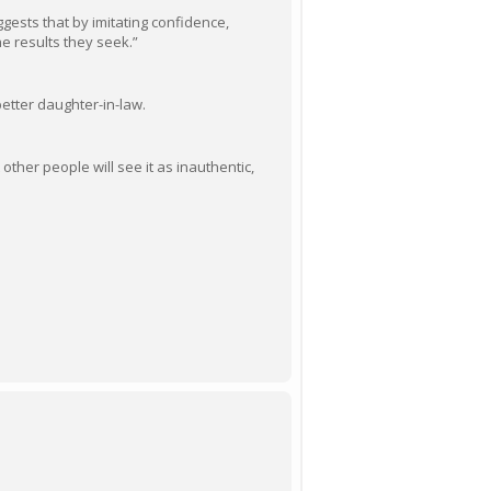
uggests that by imitating confidence,
he results they seek.”
better daughter-in-law.
other people will see it as inauthentic,