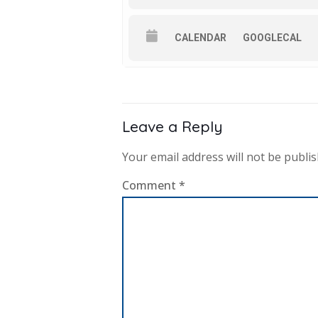
CALENDAR
GOOGLECAL
Leave a Reply
Your email address will not be publis
Comment
*