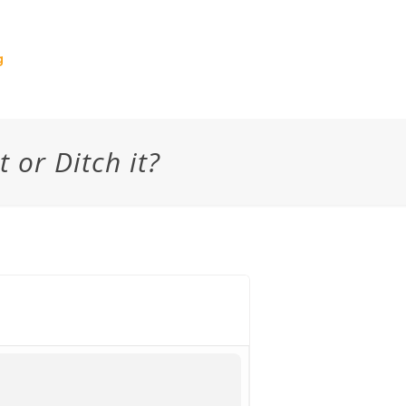
g
t or Ditch it?