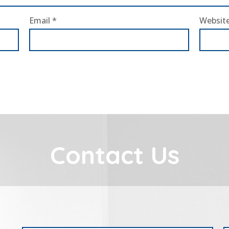
Email
*
Websit
Contact Us