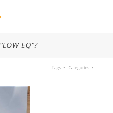
g
 “LOW EQ”?
Tags
Categories