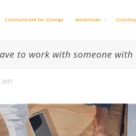
Communicate for Change
Workshops
Coachin
 have to work with someone with
, 2021