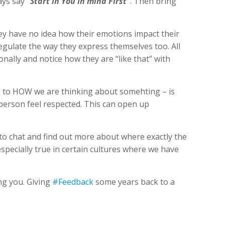
ways say
“Start in You In mind First”
. Then bring
ey have no idea how their emotions impact their
gulate the way they express themselves too. All
sonally and notice how they are “like that” with
ted to HOW we are thinking about somehting – is
person feel respected. This can open up
 to chat and find out more about where exactly the
specially true in certain cultures where we have
ng you. Giving
#Feedback
some years back to a