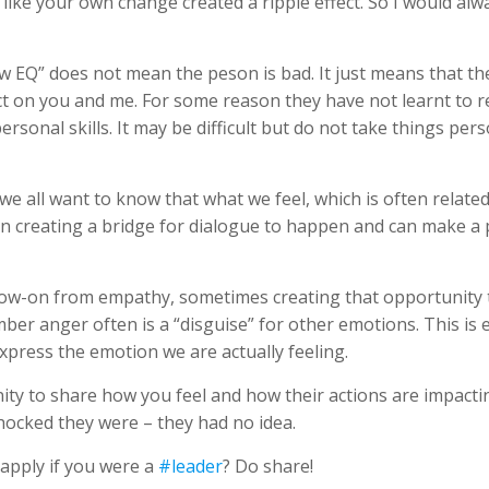
st like your own change created a ripple effect. So I would al
w EQ” does not mean the peson is bad. It just means that th
t on you and me. For some reason they have not learnt to re
personal skills. It may be difficult but do not take things per
 we all want to know that what we feel, which is often rela
in creating a bridge for dialogue to happen and can make a 
follow-on from empathy, sometimes creating that opportunity
r anger often is a “disguise” for other emotions. This is e
xpress the emotion we are actually feeling.
ty to share how you feel and how their actions are impacti
ocked they were – they had no idea.
apply if you were a
#leader
? Do share!