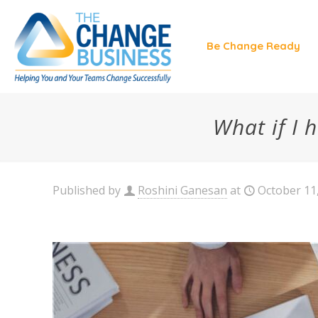
Be Change Ready
What if I
Published by
Roshini Ganesan
at
October 11