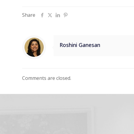
Share
Roshini Ganesan
Comments are closed.