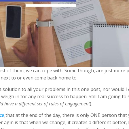
ost of them, we can cope with. Some though, are just more 
e next to or even come back home to.
a solution to all your problems in this one post, nor would 
 weigh in for any real success to happen. Still I am going to 
d have a different set of rules of engagement
).
ce
,that at the end of the day, there is only ONE person tha
er agin is that when we change, it creates a different bette