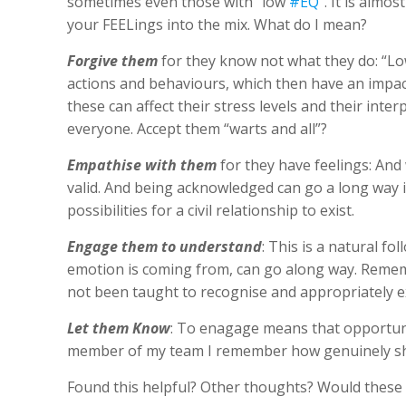
sometimes even those with “low
#EQ
“. It is almo
your FEELings into the mix. What do I mean?
Forgive them
for they know not what they do: “Lo
actions and behaviours, which then have an impac
these can affect their stress levels and their inter
everyone. Accept them “warts and all”?
Empathise with them
for they have feelings: And
valid. And being acknowledged can go a long way 
possibilities for a civil relationship to exist.
Engage them to understand
: This is a natural 
emotion is coming from, can go along way. Remembe
not been taught to recognise and appropriately e
Let them Know
: To enagage means that opportuni
member of my team I remember how genuinely sh
Found this helpful? Other thoughts? Would these 