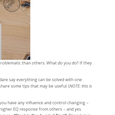
problematic than others. What do you do? If they
I dare say everything can be solved with one
share some tips that may be useful. (
NOTE: this is
t you have any influence and control changing –
r, higher EQ response from others – and yes