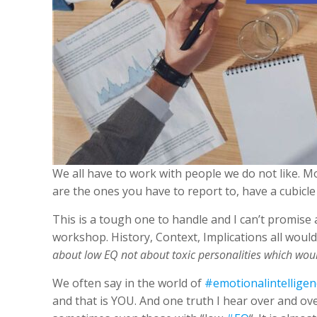
We all have to work with people we do not like. M
are the ones you have to report to, have a cubicl
This is a tough one to handle and I can’t promise 
workshop. History, Context, Implications all would
about low EQ not about toxic personalities which woul
We often say in the world of
#emotionalintelligen
and that is YOU. And one truth I hear over and ov