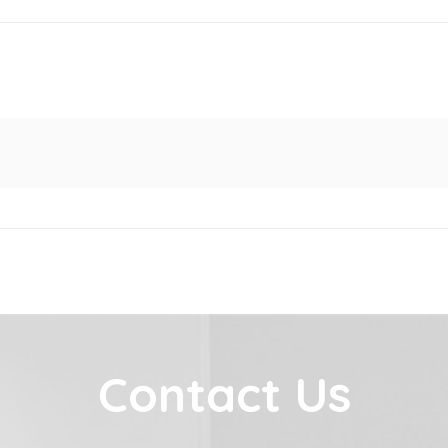
Contact Us