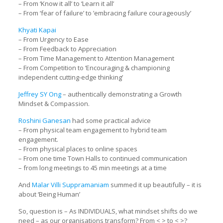
– From ‘Know it all’ to ‘Learn it all’
– From ‘fear of failure’ to ’embracing failure courageously’
Khyati Kapai
– From Urgency to Ease
– From Feedback to Appreciation
– From Time Management to Attention Management
– From Competition to ‘Encouraging & championing
independent cutting-edge thinking’
Jeffrey SY Ong
– authentically demonstrating a Growth
Mindset & Compassion.
Roshini Ganesan
had some practical advice
– From physical team engagement to hybrid team
engagement.
– From physical places to online spaces
– From one time Town Halls to continued communication
– from long meetings to 45 min meetings at a time
And
Malar Villi Suppramaniam
summed it up beautifully – it is
about ‘Being Human’
So, question is – As INDIVIDUALS, what mindset shifts do we
need – as our organisations transform? From < > to < >?