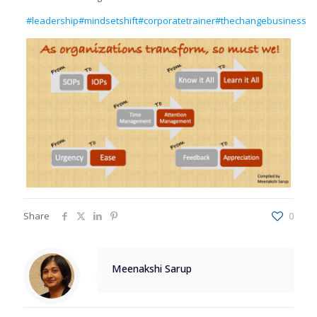
#leadership
#mindsetshift
#corporatetrainer
#thechangebusiness
Share
0
Meenakshi Sarup