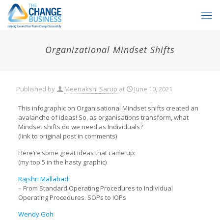
Organizational Mindset Shifts
Published by
Meenakshi Sarup
at
June 10, 2021
This infographic on Organisational Mindset shifts created an
avalanche of ideas! So, as organisations transform, what
Mindset shifts do we need as Individuals?
(link to original post in comments)
Here’re some great ideas that came up:
(my top 5 in the hasty graphic)
Rajshri Mallabadi
– From Standard Operating Procedures to Individual
Operating Procedures. SOPs to IOPs
Wendy Goh