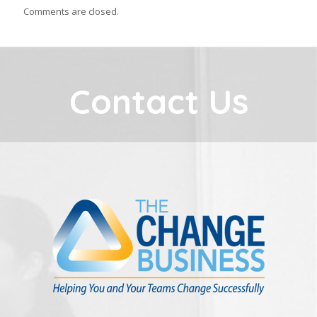
Comments are closed.
Contact Us