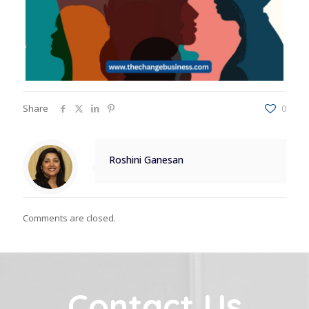
Share
0
Roshini Ganesan
Comments are closed.
Contact Us