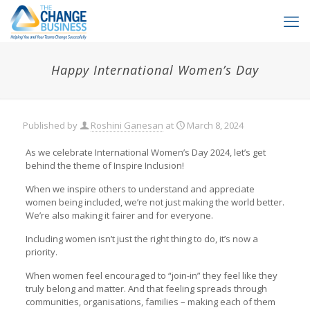
Happy International Women’s Day
Published by
Roshini Ganesan
at
March 8, 2024
As we celebrate International Women’s Day 2024, let’s get
behind the theme of Inspire Inclusion!
When we inspire others to understand and appreciate
women being included, we’re not just making the world better.
We’re also making it fairer and for everyone.
Including women isn’t just the right thing to do, it’s now a
priority.
When women feel encouraged to “join-in” they feel like they
truly belong and matter. And that feeling spreads through
communities, organisations, families – making each of them