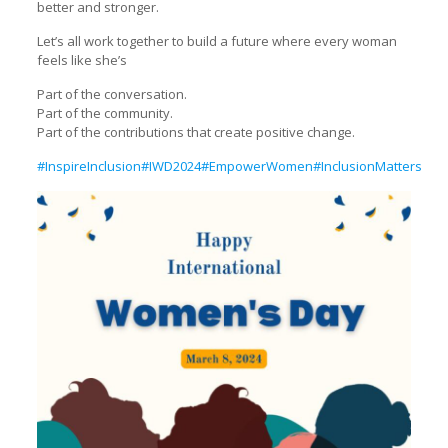
better and stronger.
Let’s all work together to build a future where every woman
feels like she’s
Part of the conversation.
Part of the community.
Part of the contributions that create positive change.
#InspireInclusion
#IWD2024
#EmpowerWomen
#InclusionMatters