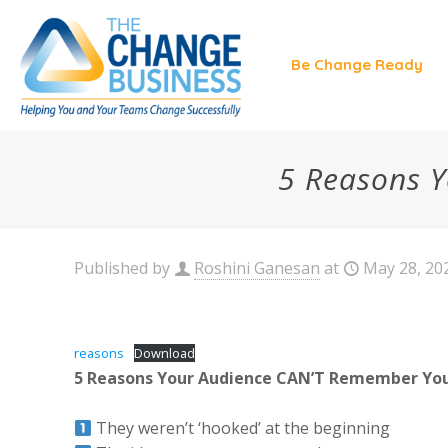
Be Change Ready
5 Reasons Y
Published by
Roshini Ganesan
at
May 28, 20
reasons
Download
5 Reasons Your Audience CAN’T Remember Your
They weren’t ‘hooked’ at the beginning