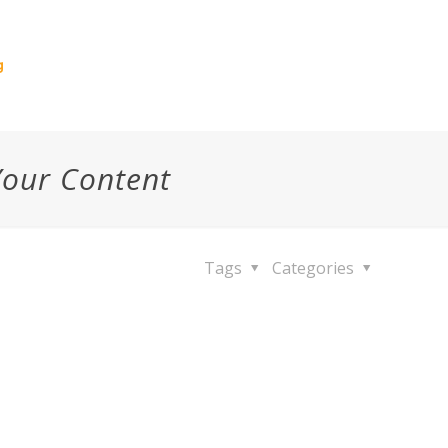
g
Your Content
Tags
Categories