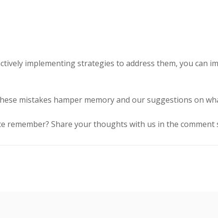
ively implementing strategies to address them, you can impr
 these mistakes hamper memory and our suggestions on what
ce remember? Share your thoughts with us in the comment s