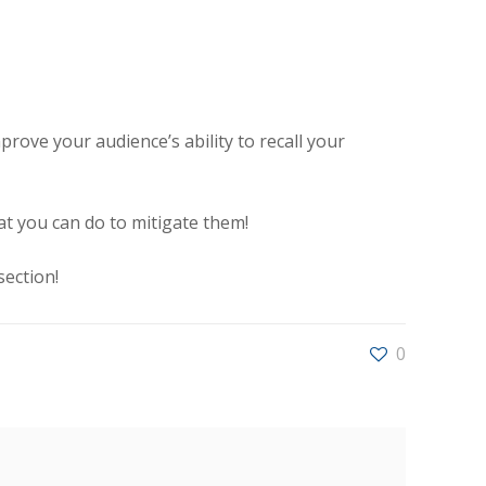
ove your audience’s ability to recall your
 you can do to mitigate them!
ection!
0