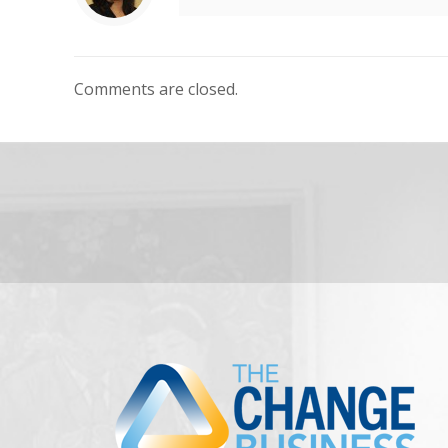
Comments are closed.