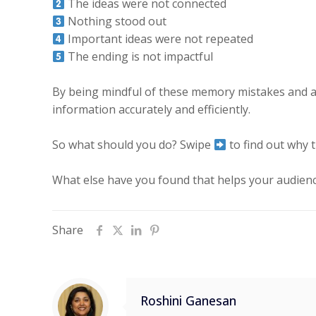
The ideas were not connected
Nothing stood out
Important ideas were not repeated
The ending is not impactful
By being mindful of these memory mistakes and act
information accurately and efficiently.
So what should you do? Swipe
to find out why
What else have you found that helps your audien
Share
Roshini Ganesan