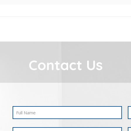
Contact Us