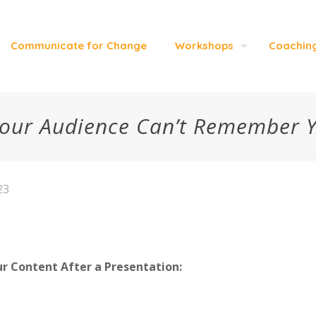
Communicate for Change
Workshops
Coachin
our Audience Can’t Remember 
23
 Content After a Presentation: