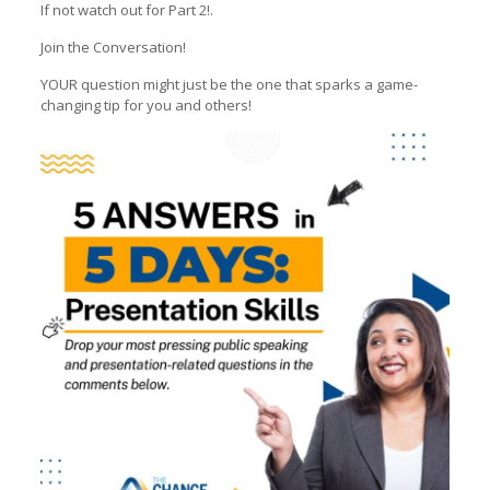
If not watch out for Part 2!.
Join the Conversation!
YOUR question might just be the one that sparks a game-
changing tip for you and others!