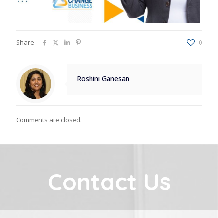
Share
0
Roshini Ganesan
Comments are closed.
Contact Us