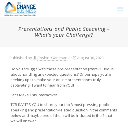
Presentations and Public Speaking –
What’s your Challenge?
Published by
Roshini Ganesan
at
August 30, 2023
Do you struggle with those pre-presentation jitters? Curious
about handling unexpected questions? Or perhaps you’re
seeking tips to make your online presentations truly
captivating? I want to hear from YOU!
Let’s Make This Interactive!
TCB INVITES YOU to share your top 3 most pressing public
speaking and presentation-related question in the comments
below and maybe one of them will be included in the 5 that
we will answer.